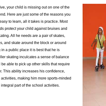
ive, your child is missing out on one of the
n end. Here are just some of the reasons you
easy to learn, all it takes is practice. Most
ds protect your child against bruises and
ting. All he needs are a pair of skates,
es, and skate around the block or around
n a public place it is best that he is
ller skating inculcates a sense of balance
 be able to pick up other skills that require
r. This ability increases his confidence,
d activities, making him more sports-minded
ntegral part of the school activities.