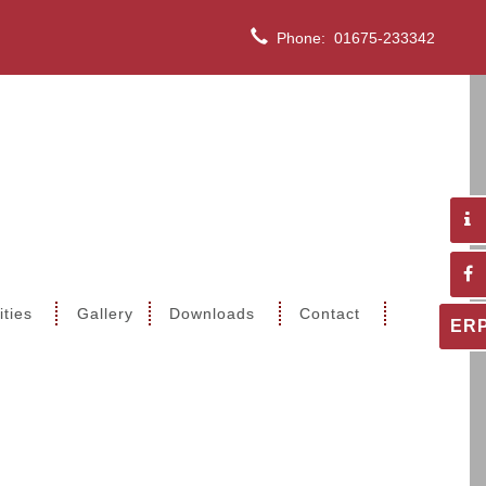
Phone:
01675-233342
ities
Gallery
Downloads
Contact
ER