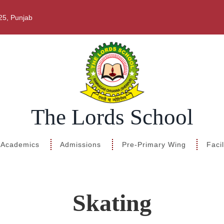
25, Punjab
The Lords School
 Academics
Admissions
Pre-Primary Wing
Facil
Skating