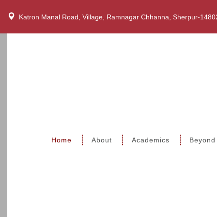
Katron Manal Road, Village, Ramnagar Chhanna, Sherpur-1480
Home
About
Academics
Beyond