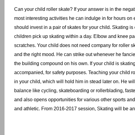
Can your child roller skate? If your answer is in the negat
most interesting activities he can indulge in for hours o
should invest in a pair of skates for your child. Skating is 
children pick up skating within a day. Elbow and knee pa
scratches. Your child does not need company for roller ska
and the right mood. He can strike out whenever he fanci
the building compound on his own. If your child is skating i
accompanied, for safety purposes. Teaching your child ro
in your child, which will hold him in stead later on. He will
balance like cycling, skateboarding or rollerblading, faste
and also opens opportunities for various other sports an
and athletic. From 2016-2017 session, Skating will be an i